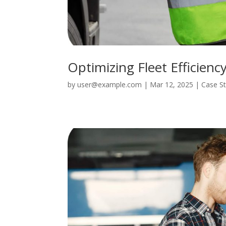
Optimizing Fleet Efficienc
by
user@example.com
|
Mar 12, 2025
|
Case S