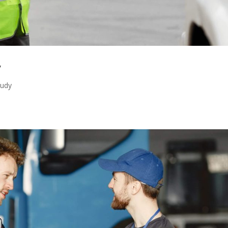
y
tudy