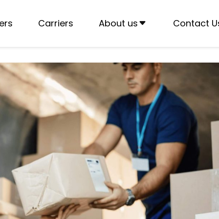
ers
Carriers
About us
Contact U