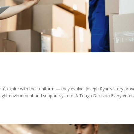
don’t expire with their uniform — they evolve. Joseph Ryan’s story prov
right environment and support system. A Tough Decision Every Veter