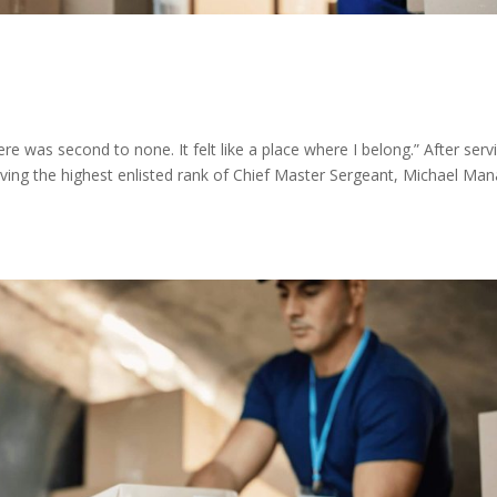
 was second to none. It felt like a place where I belong.” After serv
eving the highest enlisted rank of Chief Master Sergeant, Michael Man