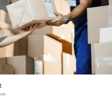
t
tudy