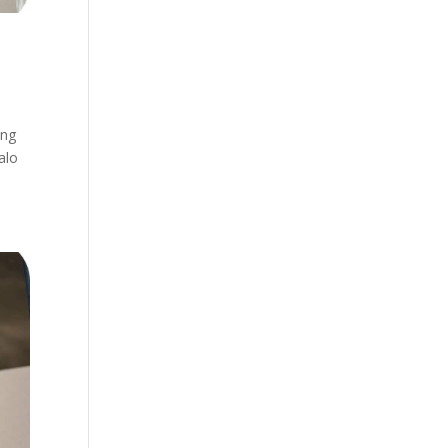
ing
alo