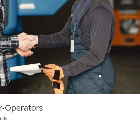
r-Operators
tudy