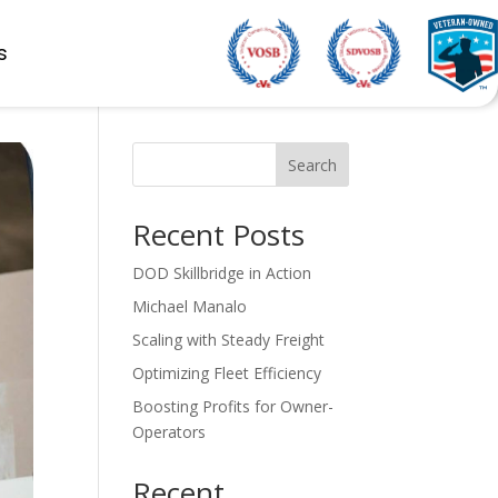
s
Search
Recent Posts
DOD Skillbridge in Action
Michael Manalo
Scaling with Steady Freight
Optimizing Fleet Efficiency
Boosting Profits for Owner-
Operators
Recent