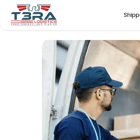
Shipp