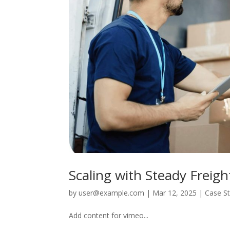
Scaling with Steady Freigh
by
user@example.com
|
Mar 12, 2025
|
Case S
Add content for vimeo...