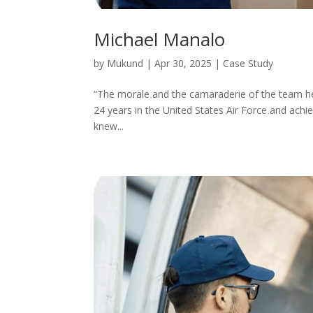
Michael Manalo
by
Mukund
|
Apr 30, 2025
|
Case Study
“The morale and the camaraderie of the team here
24 years in the United States Air Force and achi
knew...