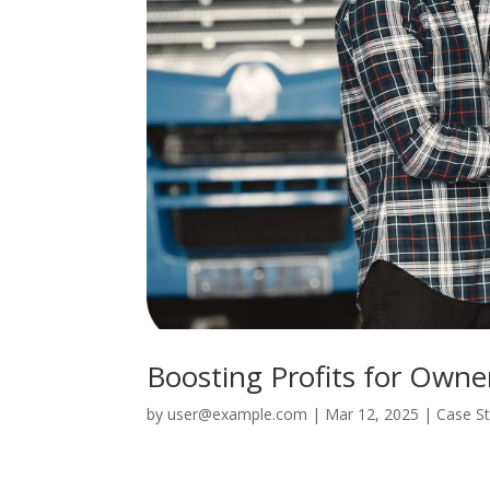
Boosting Profits for Owne
by
user@example.com
|
Mar 12, 2025
|
Case S