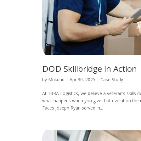
DOD Skillbridge in Action
by
Mukund
|
Apr 30, 2025
|
Case Study
At T3RA Logistics, we believe a veteran’s skills 
what happens when you give that evolution the 
Faces Joseph Ryan served in...