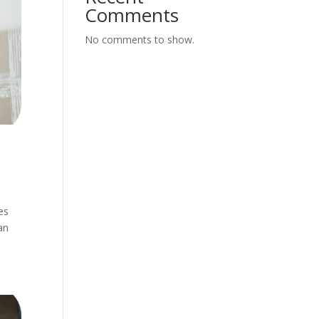
Comments
No comments to show.
es
an