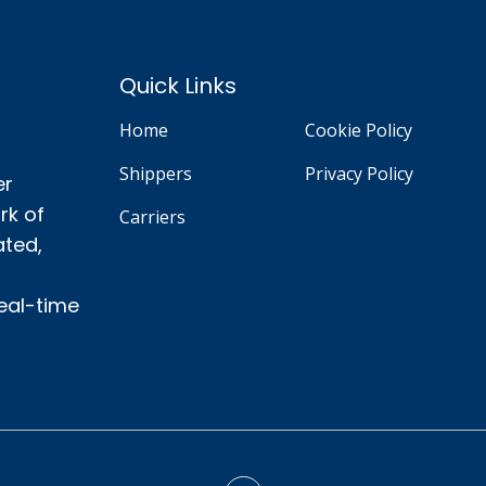
Quick Links
Home
Cookie Policy
Shippers
Privacy Policy
er
rk of
Carriers
ated,
real-time