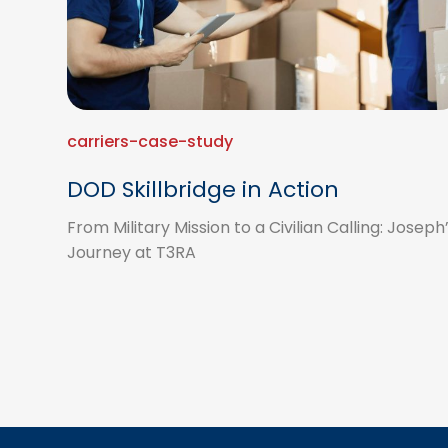
carriers-case-study
DOD Skillbridge in Action
From Military Mission to a Civilian Calling: Joseph
Journey at T3RA