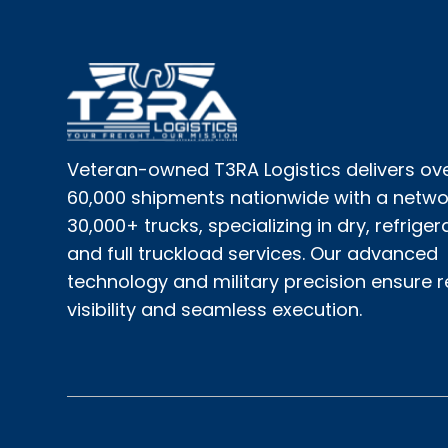
Veteran-owned T3RA Logistics delivers ov
60,000 shipments nationwide with a netwo
30,000+ trucks, specializing in dry, refriger
and full truckload services. Our advanced
technology and military precision ensure 
visibility and seamless execution.