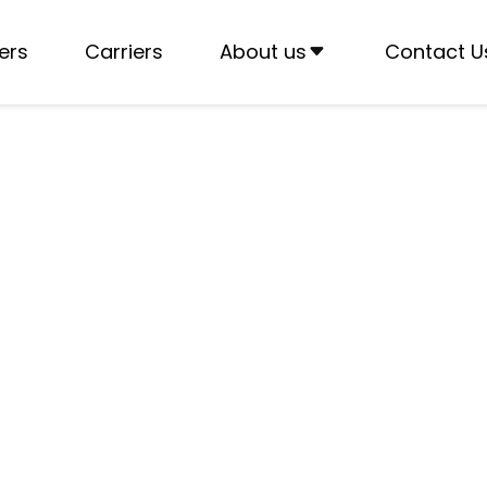
ers
Carriers
About us
Contact U
fits for Owner-
with T3RA’s high-paying dedicated lanes and reduce