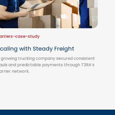
arriers-case-study
caling with Steady Freight
 growing trucking company secured consistent
auls and predictable payments through T3RA’s
arrier network.