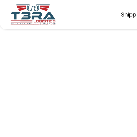
Shipp
Boosting Pro
Operators
An independent trucker increased earnings 
deadhead miles.