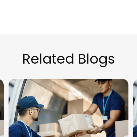
Related Blogs