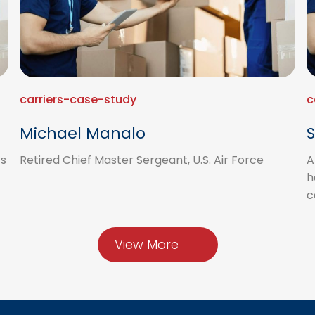
carriers-case-study
c
Michael Manalo
S
’s
Retired Chief Master Sergeant, U.S. Air Force
A
h
c
View More