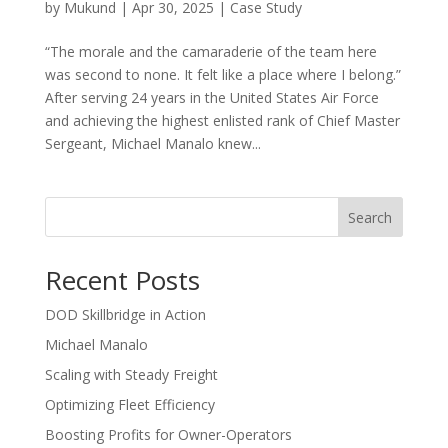
by
Mukund
|
Apr 30, 2025
|
Case Study
“The morale and the camaraderie of the team here
was second to none. It felt like a place where I belong.”
After serving 24 years in the United States Air Force
and achieving the highest enlisted rank of Chief Master
Sergeant, Michael Manalo knew...
Search
Recent Posts
DOD Skillbridge in Action
Michael Manalo
Scaling with Steady Freight
Optimizing Fleet Efficiency
Boosting Profits for Owner-Operators