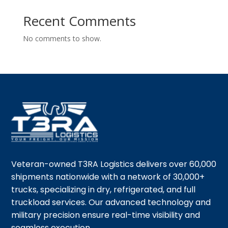
Recent Comments
No comments to show.
Veteran-owned T3RA Logistics delivers over 60,000
shipments nationwide with a network of 30,000+
trucks, specializing in dry, refrigerated, and full
truckload services. Our advanced technology and
military precision ensure real-time visibility and
seamless execution.