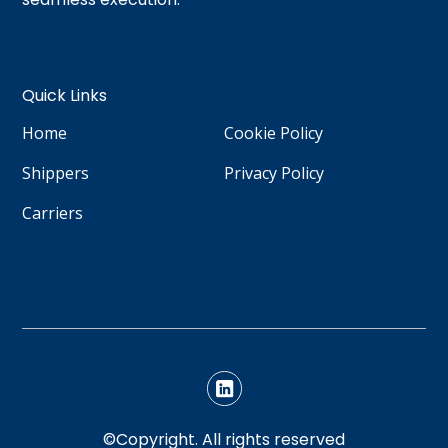
Quick Links
Home
Cookie Policy
Shippers
Privacy Policy
Carriers
©Copyright. All rights reserved