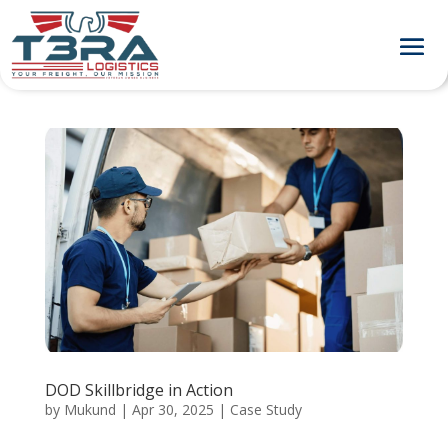
DOD Skillbridge in Action
by
Mukund
|
Apr 30, 2025
|
Case Study