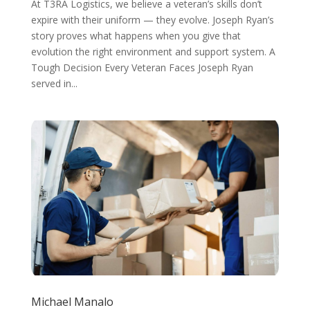
At T3RA Logistics, we believe a veteran’s skills don’t
expire with their uniform — they evolve. Joseph Ryan’s
story proves what happens when you give that
evolution the right environment and support system. A
Tough Decision Every Veteran Faces Joseph Ryan
served in...
Michael Manalo