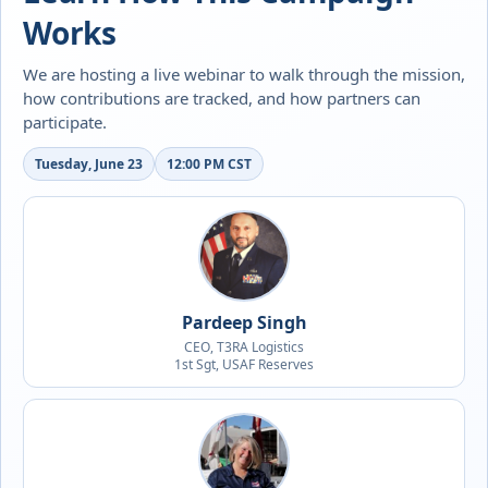
Works
We are hosting a live webinar to walk through the mission,
how contributions are tracked, and how partners can
participate.
Tuesday, June 23
12:00 PM CST
Pardeep Singh
CEO, T3RA Logistics
1st Sgt, USAF Reserves