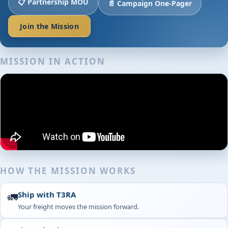
📋 Partnership MOU
📄 Campaign One-Pager
Join the Mission
MISSION IN ACTION
HOW THE MISSION WORKS
Ship with T3RA
🚛
Your freight moves the mission forward.