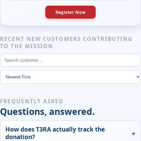
Register Now
RECENT NEW CUSTOMERS CONTRIBUTING
TO THE MISSION
FREQUENTLY ASKED
Questions, answered.
How does T3RA actually track the
donation?