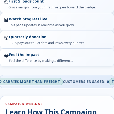
First 5 loads count
①
Gross margin from your first five goes toward the pledge.
Watch progress live
📊
This page updates in real-time as you grow.
Quarterly donation
🎯
T3RA pays out to Patriots and Paws every quarter.
Feel the impact
❤️
Feel the difference by making a difference.
IES MORE THAN FREIGHT
CUSTOMERS ENGAGED:
0
TURNIN
CAMPAIGN WEBINAR
Learn How This Campaign