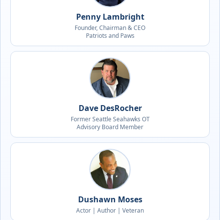
Penny Lambright
Founder, Chairman & CEO
Patriots and Paws
Dave DesRocher
Former Seattle Seahawks OT
Advisory Board Member
Dushawn Moses
Actor | Author | Veteran