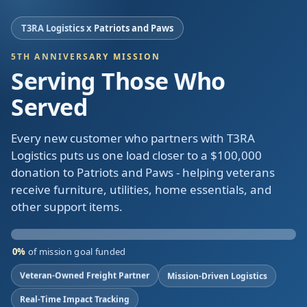
T3RA Logistics x Patriots and Paws
5TH ANNIVERSARY MISSION
Serving Those Who
Served
Every new customer who partners with T3RA
Logistics puts us one load closer to a $100,000
donation to Patriots and Paws - helping veterans
receive furniture, utilities, home essentials, and
other support items.
0%
of mission goal funded
Veteran-Owned Freight Partner
Mission-Driven Logistics
Real-Time Impact Tracking