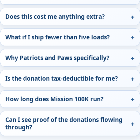
Does this cost me anything extra?
What if I ship fewer than five loads?
Why Patriots and Paws specifically?
Is the donation tax-deductible for me?
How long does Mission 100K run?
Can I see proof of the donations flowing
through?