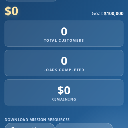
$0
Goal:
$100,000
0
TOTAL CUSTOMERS
0
LOADS COMPLETED
$0
REMAINING
DOWNLOAD MISSION RESOURCES