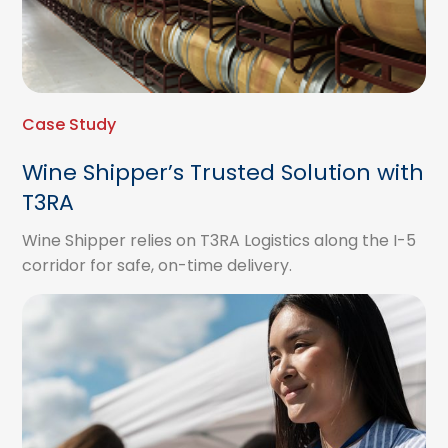
Case Study
Wine Shipper’s Trusted Solution with
T3RA
Wine Shipper relies on T3RA Logistics along the I-5
corridor for safe, on-time delivery.