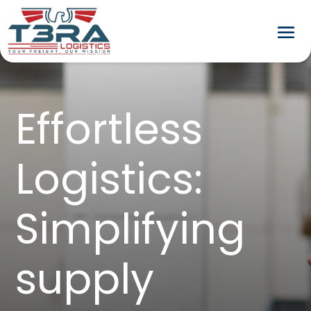
Effortless
Logistics:
Simplifying
supply