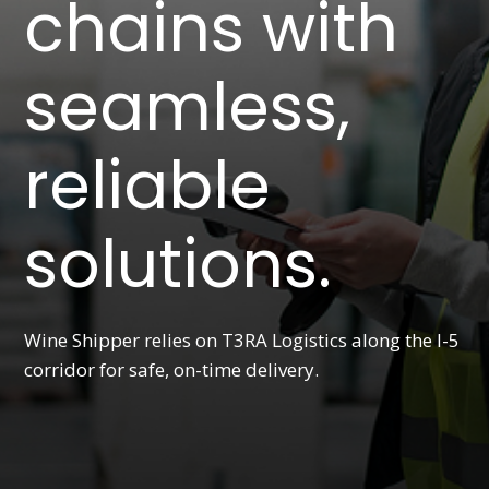
chains with
seamless,
reliable
solutions.
Wine Shipper relies on T3RA Logistics along the I-5
corridor for safe, on-time delivery.