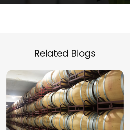
Related Blogs