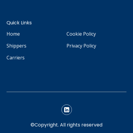
Quick Links
Home
Cookie Policy
Shippers
Privacy Policy
Carriers
©Copyright. All rights reserved