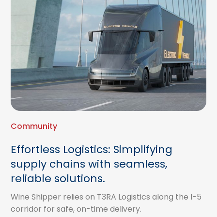
Community
Effortless Logistics: Simplifying
supply chains with seamless,
reliable solutions.
Wine Shipper relies on T3RA Logistics along the I-5
corridor for safe, on-time delivery.