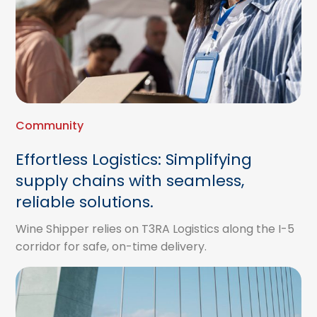
Community
Effortless Logistics: Simplifying
supply chains with seamless,
reliable solutions.
Wine Shipper relies on T3RA Logistics along the I-5
corridor for safe, on-time delivery.