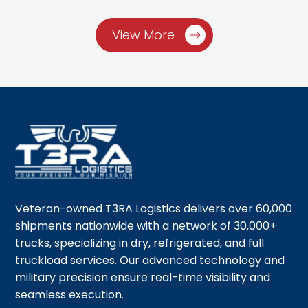
View More
Veteran-owned T3RA Logistics delivers over 60,000
shipments nationwide with a network of 30,000+
trucks, specializing in dry, refrigerated, and full
truckload services. Our advanced technology and
military precision ensure real-time visibility and
seamless execution.